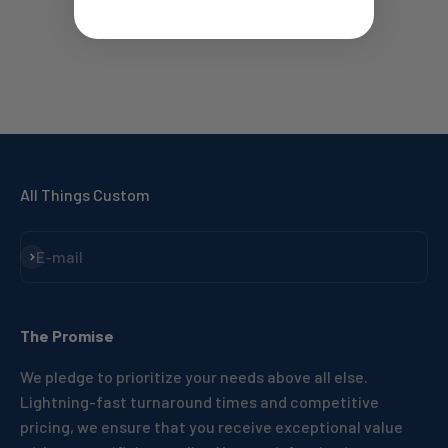
All Things Custom
Subscribe
E-mail
The Promise
We pledge to prioritize your needs above all else.
Lightning-fast turnaround times and competitive
pricing, we ensure that you receive exceptional value