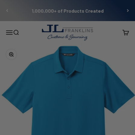
Skip to content
1,000,000+ of Products Created
JL Franklins
Menu
Search
Cart
Zoom