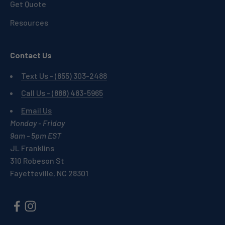
Get Quote
Resources
Contact Us
Text Us - (855) 303-2488
Call Us - (888) 483-5965
Email Us
Monday - Friday
9am - 5pm EST
JL Franklins
310 Robeson St
Fayetteville, NC 28301