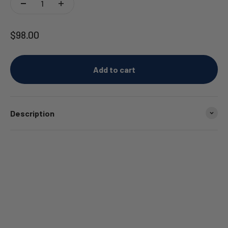
Sale price
$98.00
Add to cart
Description