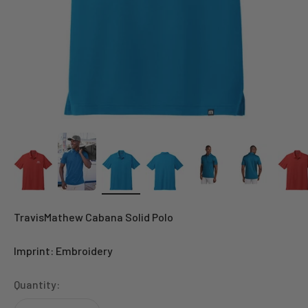
TravisMathew Cabana Solid Polo
Imprint: Embroidery
Quantity: