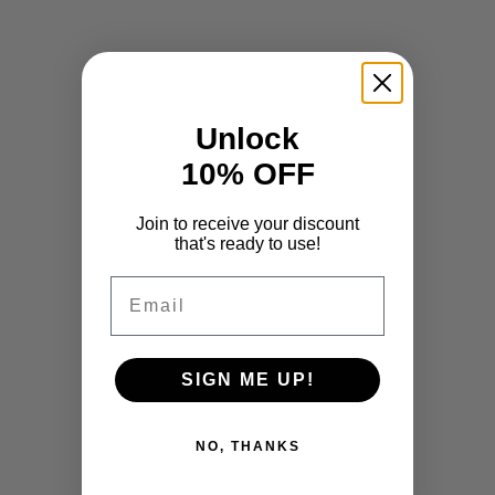
Unlock
10% OFF
Join to receive your discount
that's ready to use!
Email
SIGN ME UP!
NO, THANKS