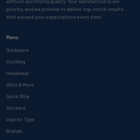
without sacrificing quality. Your satisfaction is our
priority, and we promise to deliver top-notch results
that exceed your expectations every time.
Menu
Drinkware
Clothing
Headwear
Gifts & More
Quick Ship
Stickers
Imprint Type
Brands