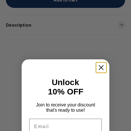
Description
Unlock
10% OFF
Join to receive your discount
that's ready to use!
Email