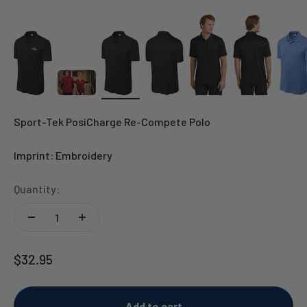
Sport-Tek PosiCharge Re-Compete Polo
Imprint: Embroidery
Quantity:
Sale price
$32.95
Add to cart