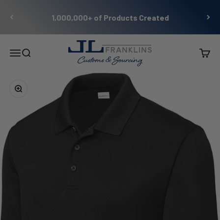
Skip to content
1,000,000+ of Products Created
JL Franklins
Menu
Search
Cart
Zoom