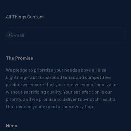
All Things Custom
Subscribe
E-mail
The Promise
We pledge to prioritize your needs above all else.
Lightning-fast turnaround times and competitive
pricing, we ensure that you receive exceptional value
without sacrificing quality. Your satisfaction is our
priority, and we promise to deliver top-notch results
that exceed your expectations every time.
Menu