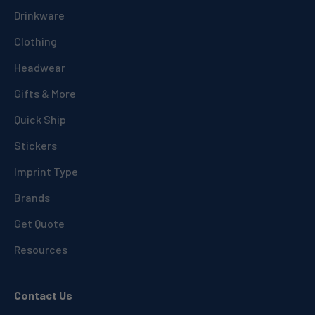
Drinkware
Clothing
Headwear
Gifts & More
Quick Ship
Stickers
Imprint Type
Brands
Get Quote
Resources
Contact Us