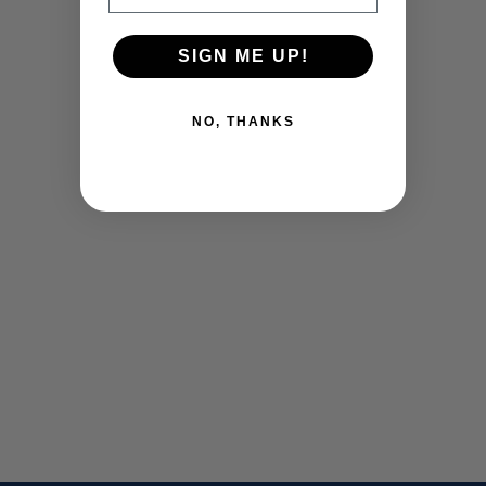
SIGN ME UP!
NO, THANKS