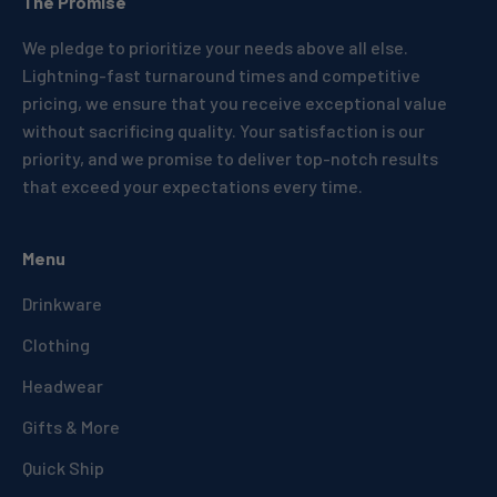
The Promise
We pledge to prioritize your needs above all else.
Lightning-fast turnaround times and competitive
pricing, we ensure that you receive exceptional value
without sacrificing quality. Your satisfaction is our
priority, and we promise to deliver top-notch results
that exceed your expectations every time.
Menu
Drinkware
Clothing
Headwear
Gifts & More
Quick Ship