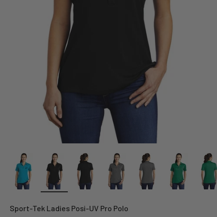
Sport-Tek Ladies Posi-UV Pro Polo