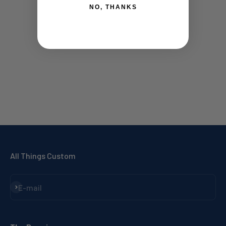
NO, THANKS
All Things Custom
Subscribe
E-mail