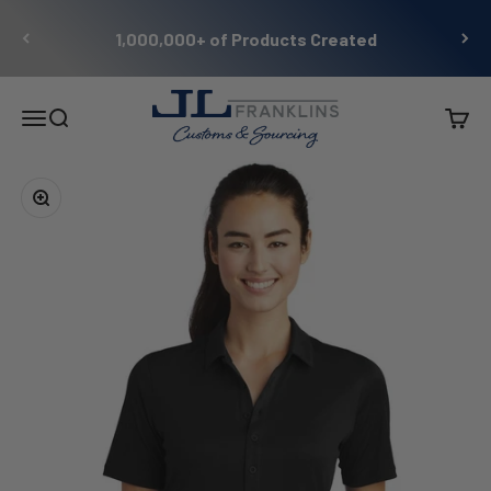
Skip to content
1,000,000+ of Products Created
JL Franklins
Menu
Search
Cart
Zoom