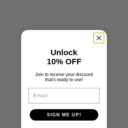
Unlock
10% OFF
Join to receive your discount
that's ready to use!
Email
SIGN ME UP!