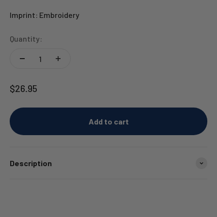
Imprint: Embroidery
Quantity:
Sale price
$26.95
Add to cart
Description