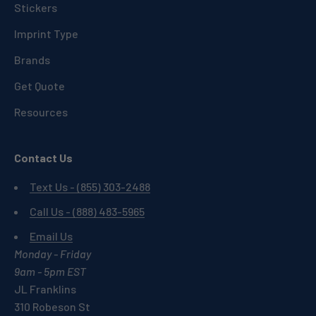
Stickers
Imprint Type
Brands
Get Quote
Resources
Contact Us
Text Us - (855) 303-2488
Call Us - (888) 483-5965
Email Us
Monday - Friday
9am - 5pm EST
JL Franklins
310 Robeson St