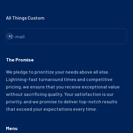
All Things Custom
Subscribe
E-mail
The Promise
We pledge to prioritize your needs above all else.
Lightning-fast turnaround times and competitive
pricing, we ensure that you receive exceptional value
without sacrificing quality. Your satisfaction is our
priority, and we promise to deliver top-notch results
that exceed your expectations every time.
Menu