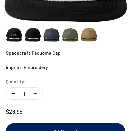
Spacecraft Taquoma Cap
Imprint: Embroidery
Quantity:
Sale price
$26.95