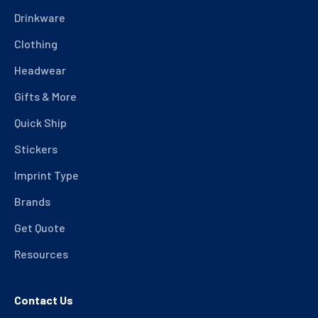
Drinkware
Clothing
Headwear
Gifts & More
Quick Ship
Stickers
Imprint Type
Brands
Get Quote
Resources
Contact Us