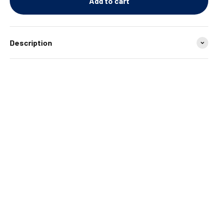
Add to cart
Description