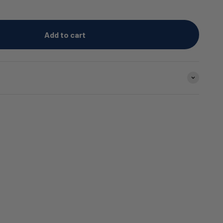
Add to cart