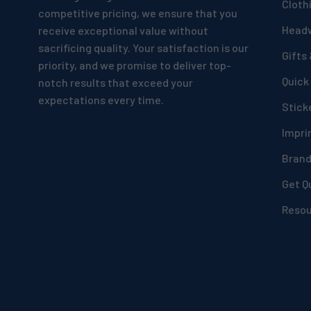
Cloth
competitive pricing, we ensure that you
Head
receive exceptional value without
sacrificing quality. Your satisfaction is our
Gifts
priority, and we promise to deliver top-
Quick
notch results that exceed your
expectations every time.
Stick
Impri
Bran
Get Q
Reso