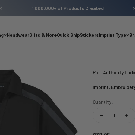
1,000,000+ of Products Created
ng
Headwear
Gifts & More
Quick Ship
Stickers
Imprint Type
Br
Port Authority Lad
Imprint: Embroider
Quantity:
Sale price
$32.95