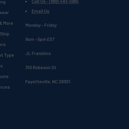
Call Us - (888) 483-5965
ing
Email Us
wear
 & More
Monday - Friday
 Ship
9am - 5pm EST
ers
JL Franklins
nt Type
ds
310 Robeson St
uote
Fayetteville, NC 28301
urces