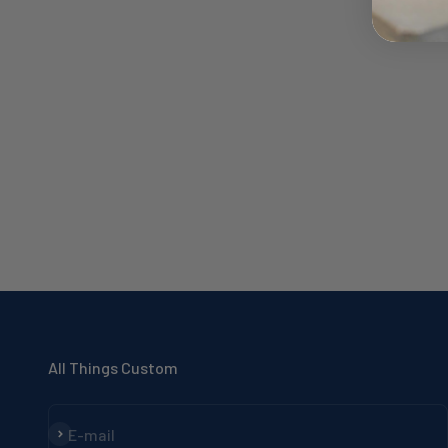
All Things Custom
Subscribe
E-mail