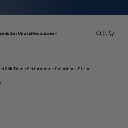
ands
Get Quote
Resources
Search
Login
Cart
ies Silk Touch Performance Colorblock Stripe
y