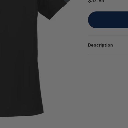
Description