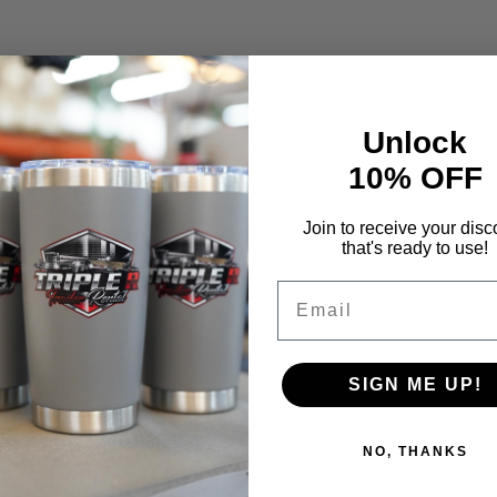
Unlock
10% OFF
Join to receive your disc
that's ready to use!
Email
SIGN ME UP!
NO, THANKS