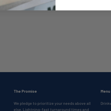
The Promise
Menu
We pledge to prioritize your needs above all
Drink
else. Lightning-fast turnaround times and