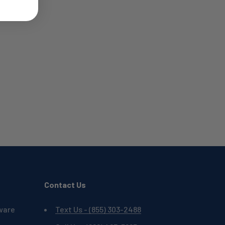
Contact Us
ware
Text Us - (855) 303-2488