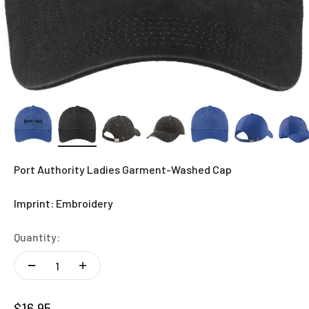
Port Authority Ladies Garment-Washed Cap
Imprint: Embroidery
Quantity:
Sale price
$16.95