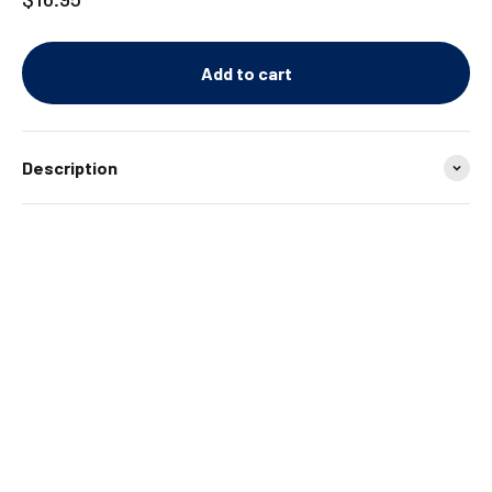
Add to cart
Description