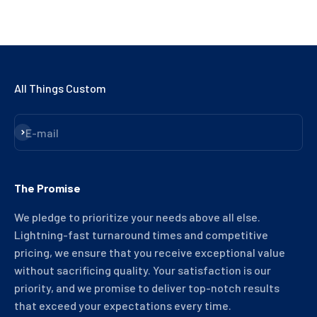
All Things Custom
Subscribe
E-mail
The Promise
We pledge to prioritize your needs above all else.
Lightning-fast turnaround times and competitive
pricing, we ensure that you receive exceptional value
without sacrificing quality. Your satisfaction is our
priority, and we promise to deliver top-notch results
that exceed your expectations every time.