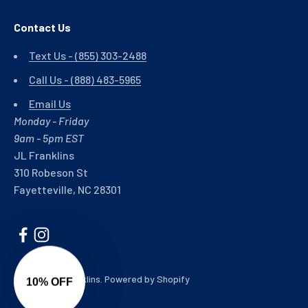
Contact Us
Text Us - (855) 303-2488
Call Us - (888) 483-5965
Email Us
Monday - Friday
9am - 5pm EST
JL Franklins
310 Robeson St
Fayetteville, NC 28301
© 2026, JL Franklins.
Powered by Shopify