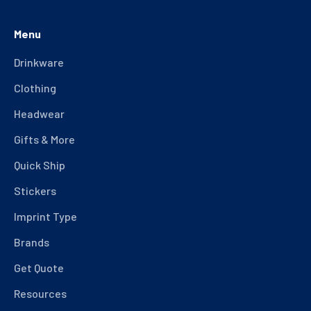
Menu
Drinkware
Clothing
Headwear
Gifts & More
Quick Ship
Stickers
Imprint Type
Brands
Get Quote
Resources