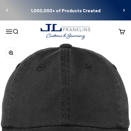
Skip to content
1,000,000+ of Products Created
JL Franklins
Menu
Search
Cart
Zoom