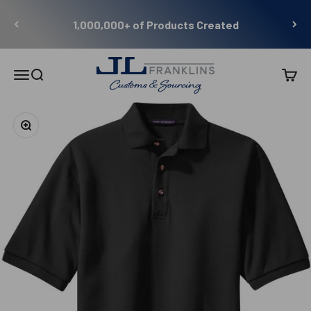
Skip to content
1,000,000+ of Products Created
JL Franklins
Menu
Search
Cart
Zoom