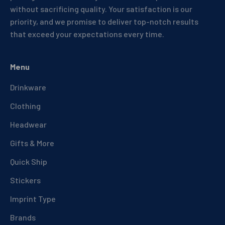
without sacrificing quality. Your satisfaction is our
priority, and we promise to deliver top-notch results
that exceed your expectations every time.
Menu
Drinkware
Clothing
Headwear
Gifts & More
Quick Ship
Stickers
Imprint Type
Brands