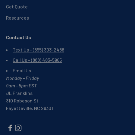
Get Quote
Resources
Contact Us
Text Us - (855) 303-2488
Call Us - (888) 483-5965
Email Us
Monday - Friday
9am - 5pm EST
JL Franklins
310 Robeson St
Fayetteville, NC 28301