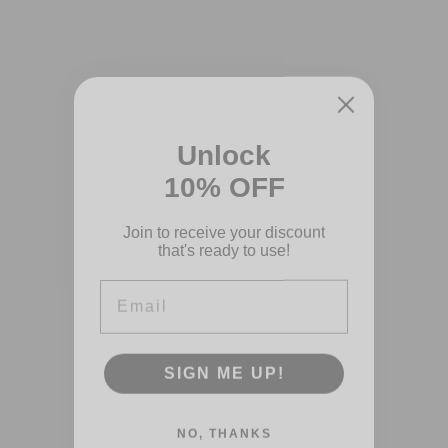
Unlock
10% OFF
Join to receive your discount
that's ready to use!
Email
SIGN ME UP!
NO, THANKS