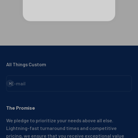
All Things Custom
Subscribe
E-mail
The Promise
We pledge to prioritize your needs above all else.
Lightning-fast turnaround times and competitive
pricing, we ensure that you receive exceptional value