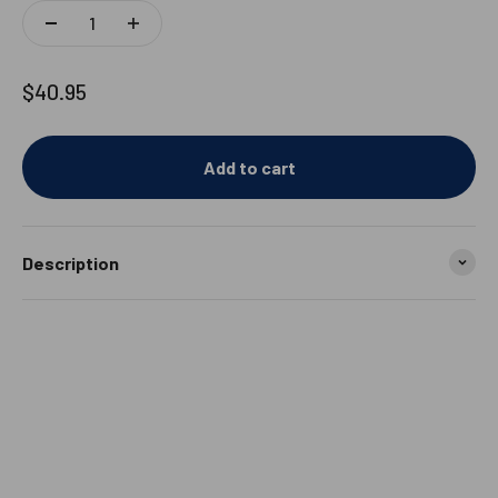
Sale price
$40.95
Add to cart
Description