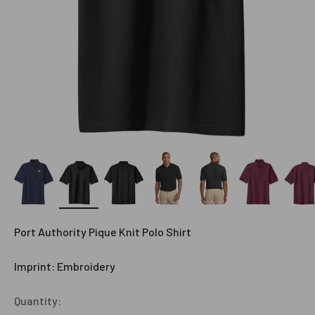
Port Authority Pique Knit Polo Shirt
Imprint: Embroidery
Quantity: