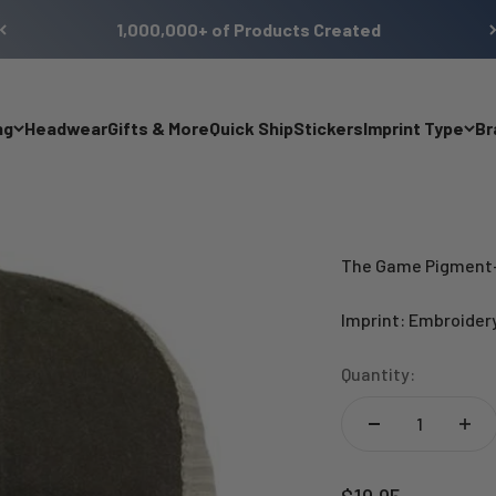
1,000,000+ of Products Created
ng
Headwear
Gifts & More
Quick Ship
Stickers
Imprint Type
Br
The Game Pigment-
Imprint: Embroider
Quantity:
Sale price
$19.95