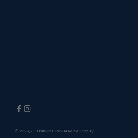
© 2026, JL Franklins.
Powered by Shopify