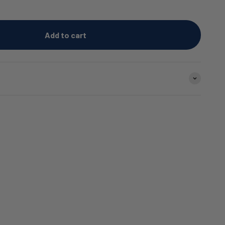
Add to cart