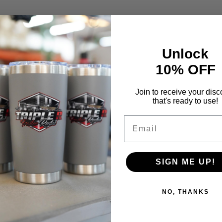
Unlock
10% OFF
Join to receive your disc
that's ready to use!
Email
SIGN ME UP!
NO, THANKS