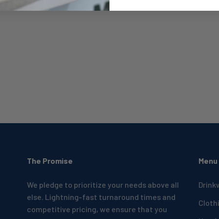
The Promise
Menu
We pledge to prioritize your needs above all
Drink
else. Lightning-fast turnaround times and
Cloth
competitive pricing, we ensure that you