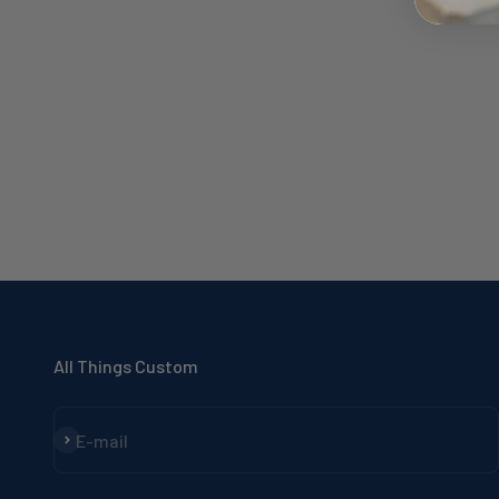
All Things Custom
Subscribe
E-mail