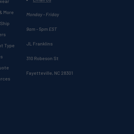
wear
 & More
Monday - Friday
 Ship
9am - 5pm EST
ers
JL Franklins
nt Type
ds
310 Robeson St
uote
Fayetteville, NC 28301
urces