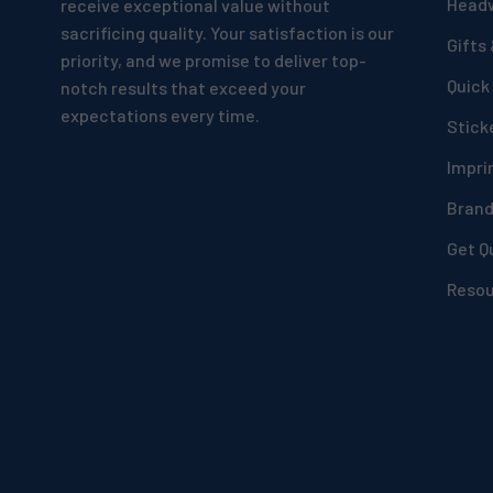
Head
receive exceptional value without
sacrificing quality. Your satisfaction is our
Gifts
priority, and we promise to deliver top-
Quick
notch results that exceed your
expectations every time.
Stick
Impri
Bran
Get Q
Reso