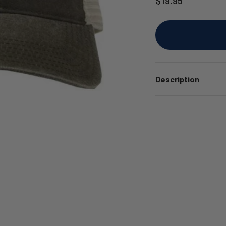
Description