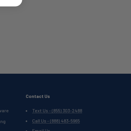
Contact Us
ware
Text Us - (855) 303-2488
Call Us - (888) 483-5965
ing
Email Us