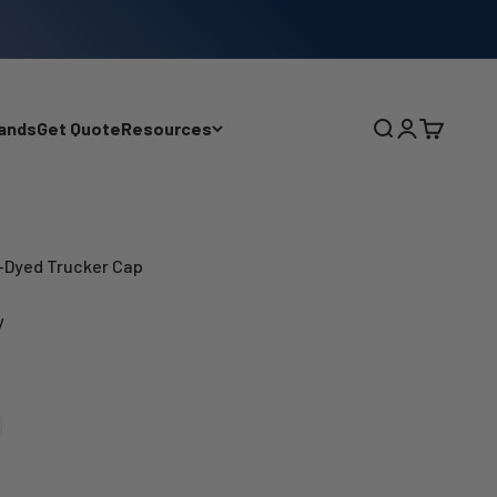
ands
Get Quote
Resources
Search
Login
Cart
Dyed Trucker Cap
y