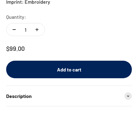
Imprint: Embroidery
Quantity:
Sale price
$99.00
Add to cart
Description