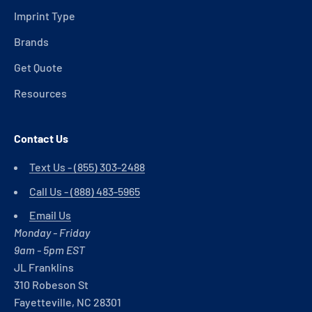
Imprint Type
Brands
Get Quote
Resources
Contact Us
Text Us - (855) 303-2488
Call Us - (888) 483-5965
Email Us
Monday - Friday
9am - 5pm EST
JL Franklins
310 Robeson St
Fayetteville, NC 28301