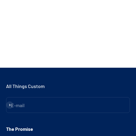
All Things Custom
Subscribe
E-mail
The Promise