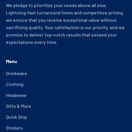
We pledge to prioritize your needs above all else.
Lightning-fast turnaround times and competitive pricing,
we ensure that you receive exceptional value without
sacrificing quality. Your satisfaction is our priority, and we
promise to deliver top-notch results that exceed your
expectations every time.
Menu
Drinkware
Clothing
Headwear
Gifts & More
Quick Ship
Stickers