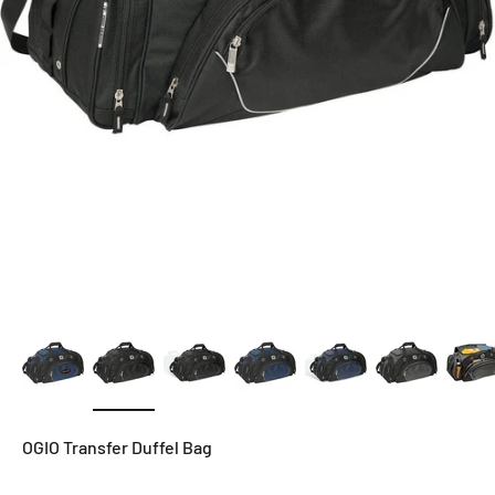
OGIO Transfer Duffel Bag