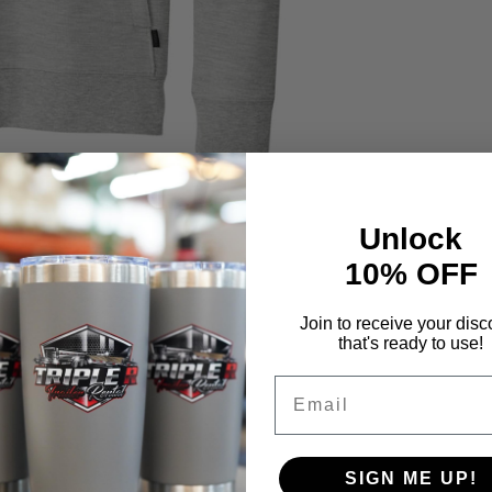
Unlock
10% OFF
Join to receive your disc
that's ready to use!
Email
SIGN ME UP!