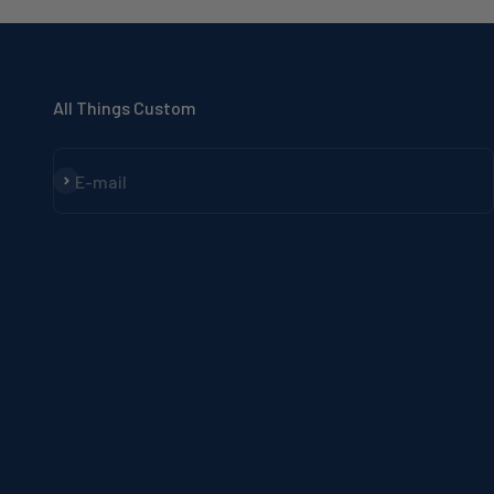
All Things Custom
Subscribe
E-mail