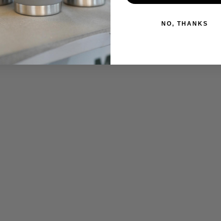
NO, THANKS