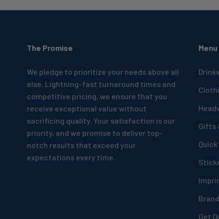
The Promise
Menu
We pledge to prioritize your needs above all
Drink
else. Lightning-fast turnaround times and
Cloth
competitive pricing, we ensure that you
Head
receive exceptional value without
sacrificing quality. Your satisfaction is our
Gifts
priority, and we promise to deliver top-
Quick
notch results that exceed your
expectations every time.
Stick
Impri
Bran
Get Q