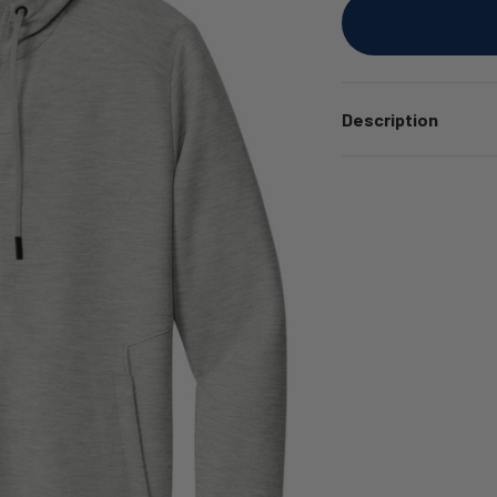
Description