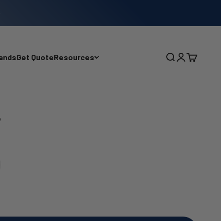
ands
Get Quote
Resources
Search
Login
Cart
p