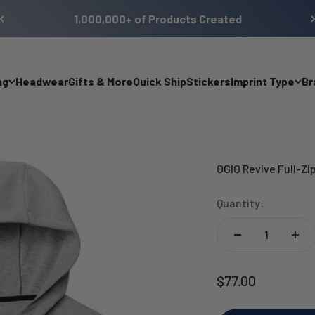
1,000,000+ of Products Created
ng
Headwear
Gifts & More
Quick Ship
Stickers
Imprint Type
Br
OGIO Revive Full-Zi
Quantity:
Sale price
$77.00