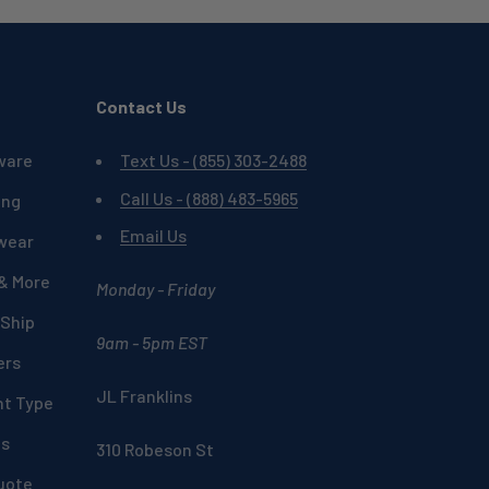
Contact Us
ware
Text Us - (855) 303-2488
Call Us - (888) 483-5965
ing
Email Us
wear
 & More
Monday - Friday
 Ship
9am - 5pm EST
ers
JL Franklins
nt Type
ds
310 Robeson St
uote