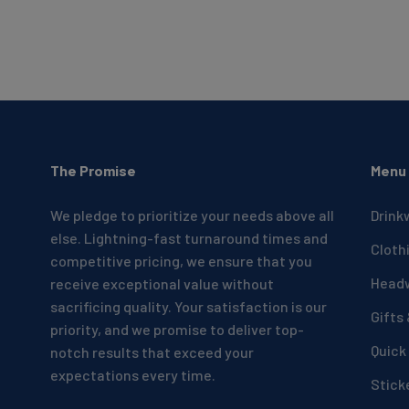
The Promise
Menu
We pledge to prioritize your needs above all
Drink
else. Lightning-fast turnaround times and
Cloth
competitive pricing, we ensure that you
Head
receive exceptional value without
sacrificing quality. Your satisfaction is our
Gifts
priority, and we promise to deliver top-
Quick
notch results that exceed your
expectations every time.
Stick