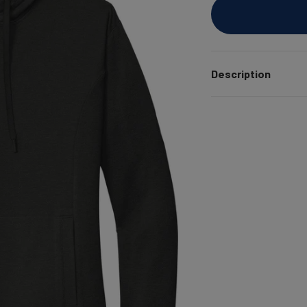
Description