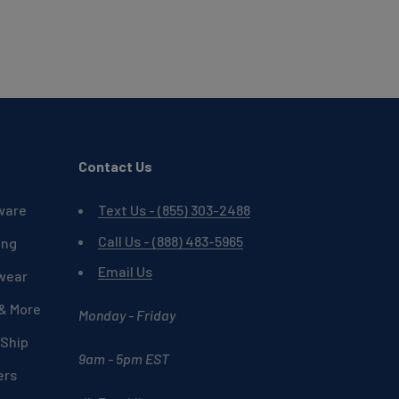
Contact Us
ware
Text Us - (855) 303-2488
Call Us - (888) 483-5965
ing
Email Us
wear
 & More
Monday - Friday
 Ship
9am - 5pm EST
ers