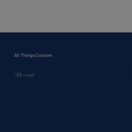
All Things Custom
Subscribe
E-mail