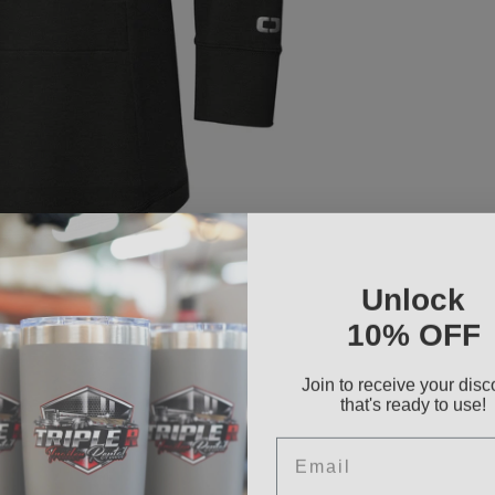
Unlock
10% OFF
Join to receive your disc
that's ready to use!
Email