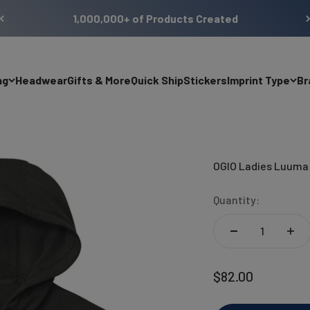
1,000,000+ of Products Created
ng
Headwear
Gifts & More
Quick Ship
Stickers
Imprint Type
Br
OGIO Ladies Luuma 
Quantity:
Sale price
$82.00