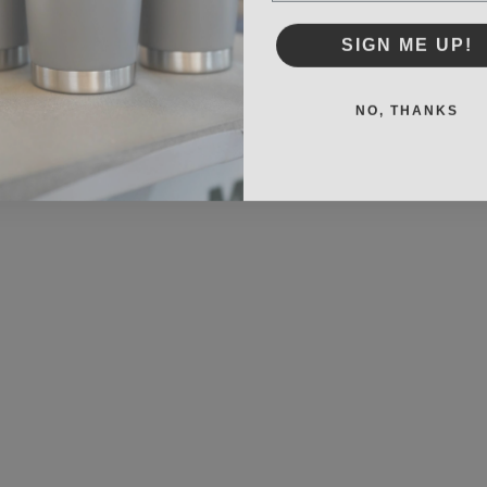
SIGN ME UP!
NO, THANKS