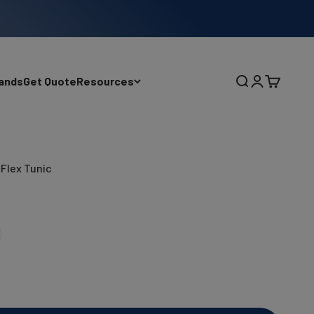
ands
Get Quote
Resources
Search
Login
Cart
Flex Tunic