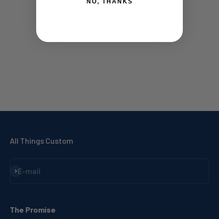
NO, THANKS
All Things Custom
Subscribe
E-mail
The Promise