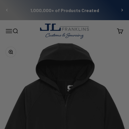
Skip to content
1,000,000+ of Products Created
JL Franklins
Menu
Search
Cart
Zoom