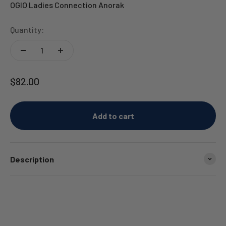
OGIO Ladies Connection Anorak
Quantity:
Sale price
$82.00
Add to cart
Description