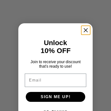
Unlock
10% OFF
Join to receive your discount
that's ready to use!
Email
SIGN ME UP!