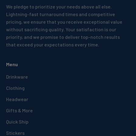
We pledge to prioritize your needs above all else.
Lightning-fast turnaround times and competitive
pricing, we ensure that you receive exceptional value
without sacrificing quality. Your satisfaction is our
priority, and we promise to deliver top-notch results
that exceed your expectations every time.
Menu
Drinkware
Clothing
Headwear
Gifts & More
Quick Ship
Stickers