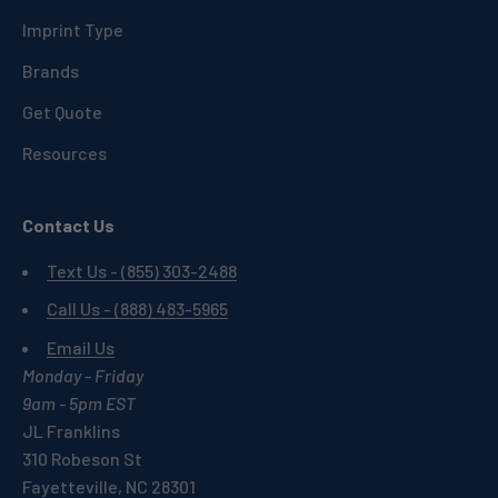
Imprint Type
Brands
Get Quote
Resources
Contact Us
Text Us - (855) 303-2488
Call Us - (888) 483-5965
Email Us
Monday - Friday
9am - 5pm EST
JL Franklins
310 Robeson St
Fayetteville, NC 28301