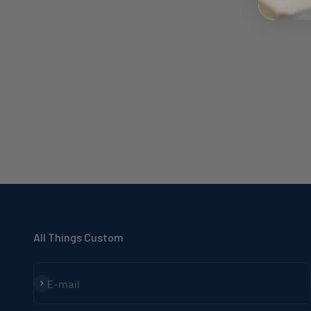
All Things Custom
Subscribe
E-mail