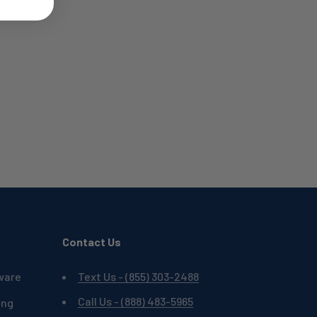
Contact Us
ware
Text Us - (855) 303-2488
Call Us - (888) 483-5965
ing