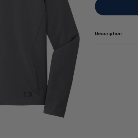
Description