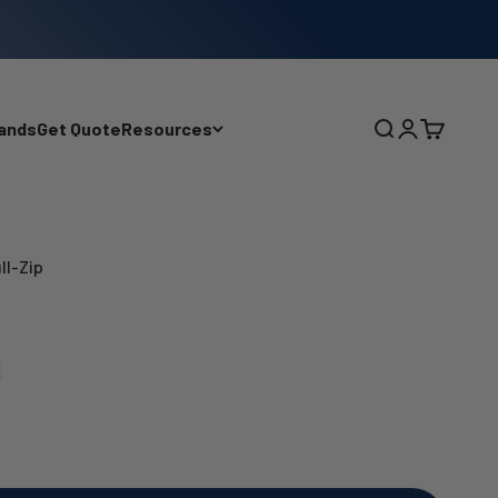
ands
Get Quote
Resources
Search
Login
Cart
ll-Zip