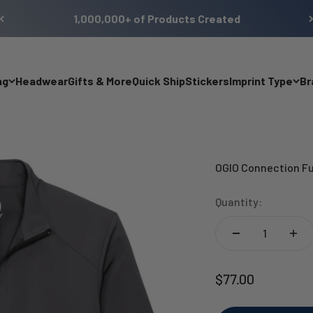
1,000,000+ of Products Created
ng
Headwear
Gifts & More
Quick Ship
Stickers
Imprint Type
Br
OGIO Connection Fu
Quantity:
Sale price
$77.00