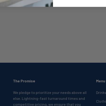
The Promise
Menu
We pledge to prioritize your needs above all
Drink
else. Lightning-fast turnaround times and
Cloth
competitive pricing, we ensure that you