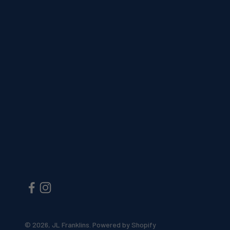
© 2026, JL Franklins.
Powered by Shopify