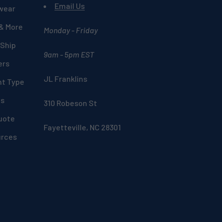
Email Us
wear
 & More
Monday - Friday
 Ship
9am - 5pm EST
ers
JL Franklins
nt Type
ds
310 Robeson St
uote
Fayetteville, NC 28301
urces