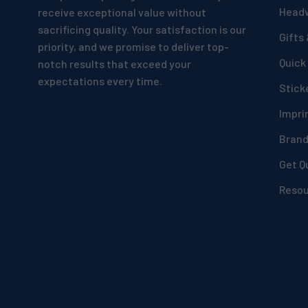
Head
receive exceptional value without
sacrificing quality. Your satisfaction is our
Gifts
priority, and we promise to deliver top-
Quick
notch results that exceed your
expectations every time.
Stick
Impri
Bran
Get Q
Reso