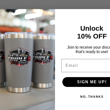
Unlock
10% OFF
Join to receive your disc
that's ready to use!
Email
SIGN ME UP!
NO, THANKS