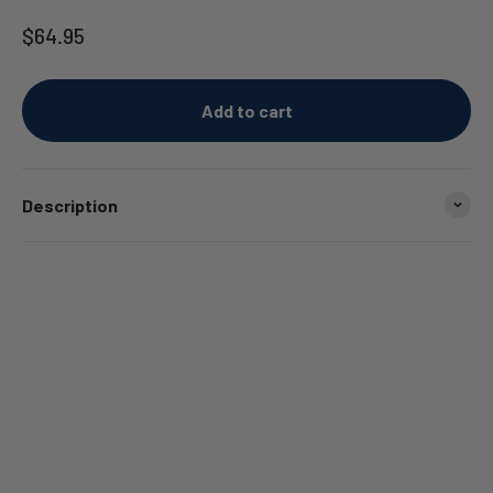
Sale price
$64.95
Add to cart
Description