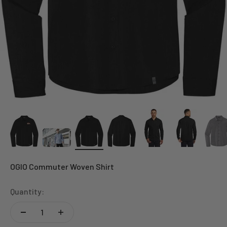
OGIO Commuter Woven Shirt
Quantity: