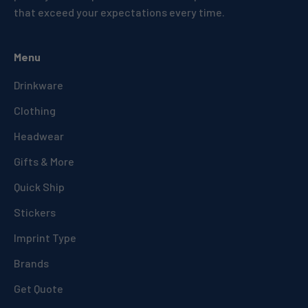
that exceed your expectations every time.
Menu
Drinkware
Clothing
Headwear
Gifts & More
Quick Ship
Stickers
Imprint Type
Brands
Get Quote