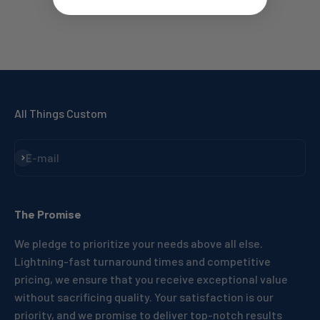
All Things Custom
Subscribe
E-mail
The Promise
We pledge to prioritize your needs above all else.
Lightning-fast turnaround times and competitive
pricing, we ensure that you receive exceptional value
without sacrificing quality. Your satisfaction is our
priority, and we promise to deliver top-notch results