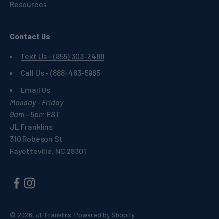
Resources
Contact Us
Text Us - (855) 303-2488
Call Us - (888) 483-5965
Email Us
Monday - Friday
9am - 5pm EST
JL Franklins
310 Robeson St
Fayetteville, NC 28301
© 2026, JL Franklins.
Powered by Shopify