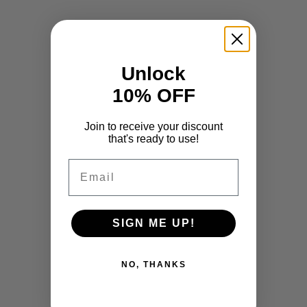
Unlock
10% OFF
Join to receive your discount
that's ready to use!
Email
SIGN ME UP!
NO, THANKS