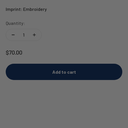
Imprint: Embroidery
Quantity:
Sale price
$70.00
Add to cart