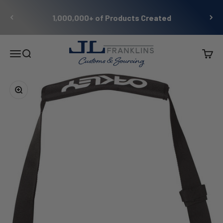
Skip to content
1,000,000+ of Products Created
JL Franklins
Menu
Search
Cart
Zoom