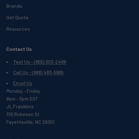
Brands
Get Quote
Resources
Contact Us
Text Us - (855) 303-2488
Call Us - (888) 483-5965
Email Us
Monday - Friday
9am - 5pm EST
JL Franklins
310 Robeson St
Fayetteville, NC 28301