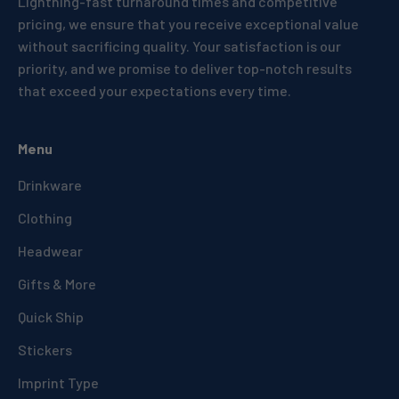
Lightning-fast turnaround times and competitive
pricing, we ensure that you receive exceptional value
without sacrificing quality. Your satisfaction is our
priority, and we promise to deliver top-notch results
that exceed your expectations every time.
Menu
Drinkware
Clothing
Headwear
Gifts & More
Quick Ship
Stickers
Imprint Type