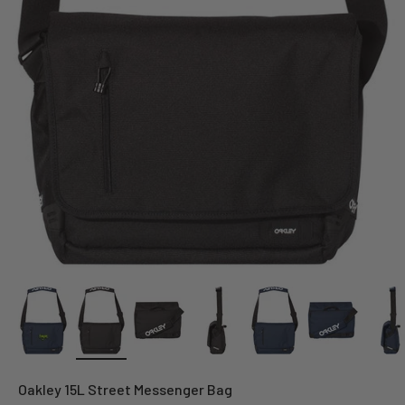
Oakley 15L Street Messenger Bag