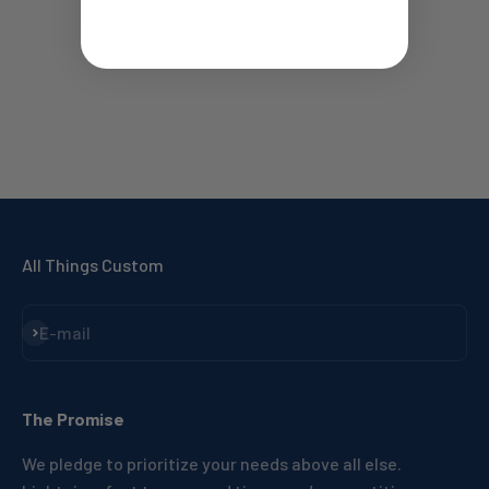
All Things Custom
Subscribe
E-mail
The Promise
We pledge to prioritize your needs above all else.