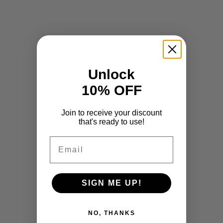
Unlock
10% OFF
Join to receive your discount
that's ready to use!
Email
SIGN ME UP!
NO, THANKS