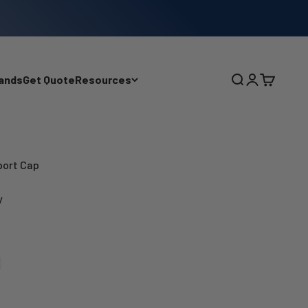
ands
Get Quote
Resources
Search
Login
Cart
Sport Cap
y