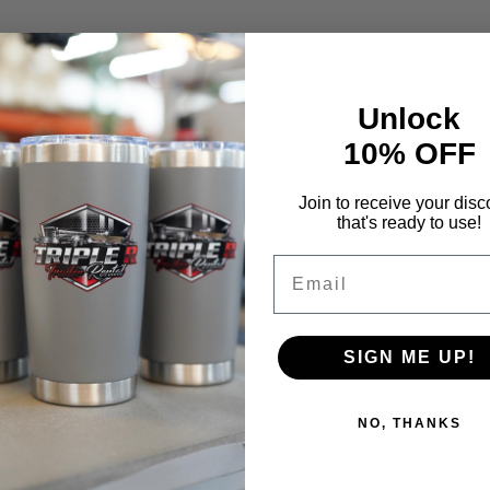
Unlock
10% OFF
Join to receive your disc
that's ready to use!
Email
SIGN ME UP!
NO, THANKS