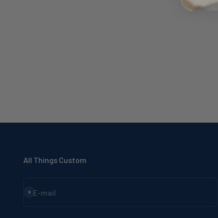
All Things Custom
Subscribe
E-mail