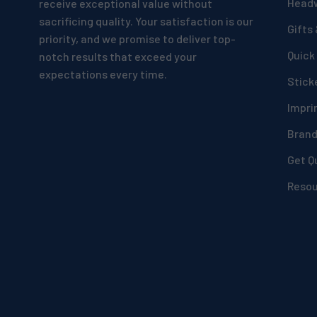
Head
receive exceptional value without
sacrificing quality. Your satisfaction is our
Gifts
priority, and we promise to deliver top-
Quick
notch results that exceed your
expectations every time.
Stick
Impri
Bran
Get Q
Reso