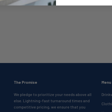
The Promise
Menu
We pledge to prioritize your needs above all
Drink
else. Lightning-fast turnaround times and
Cloth
competitive pricing, we ensure that you