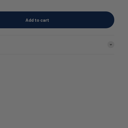
Add to cart