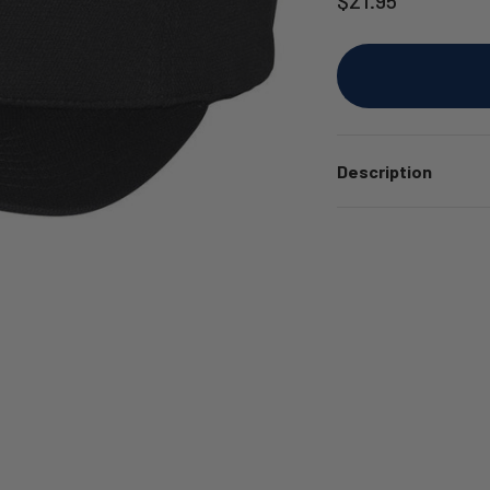
Description