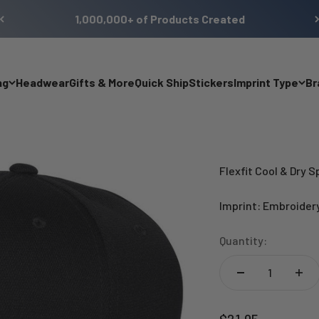
1,000,000+ of Products Created
ng
Headwear
Gifts & More
Quick Ship
Stickers
Imprint Type
Br
Flexfit Cool & Dry 
Imprint: Embroider
Quantity:
Sale price
$21.95