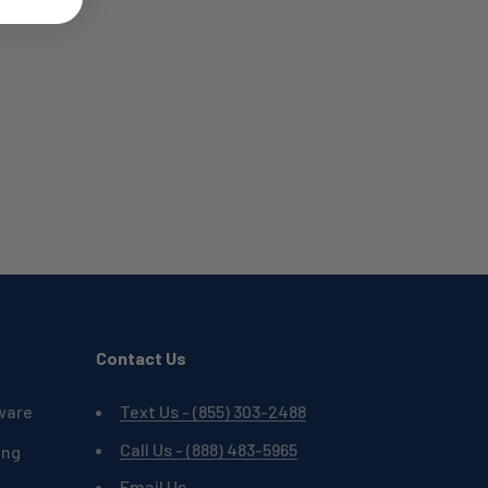
Contact Us
ware
Text Us - (855) 303-2488
Call Us - (888) 483-5965
ing
Email Us