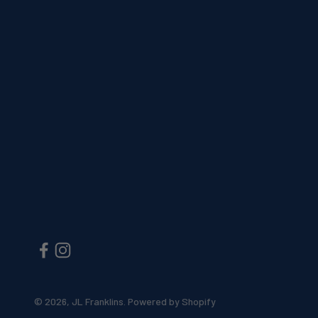
© 2026, JL Franklins.
Powered by Shopify