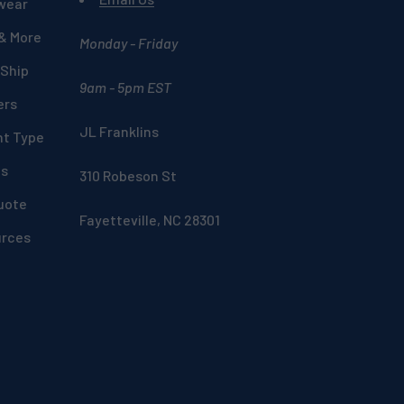
wear
 & More
Monday - Friday
 Ship
9am - 5pm EST
ers
JL Franklins
nt Type
ds
310 Robeson St
uote
Fayetteville, NC 28301
urces