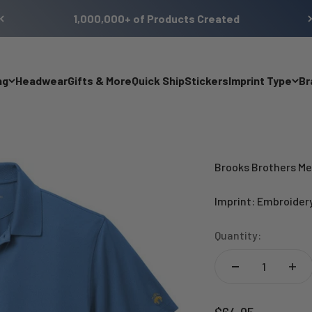
1,000,000+ of Products Created
ng
Headwear
Gifts & More
Quick Ship
Stickers
Imprint Type
Br
Brooks Brothers Me
Imprint: Embroider
Quantity:
Sale price
$64.95