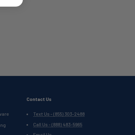
Contact Us
ware
Text Us - (855) 303-2488
Call Us - (888) 483-5965
ing
Email Us