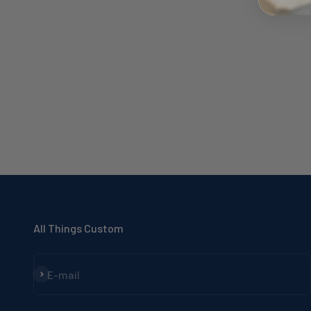
All Things Custom
Subscribe
E-mail