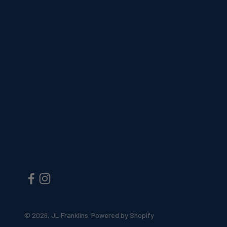
© 2026, JL Franklins.
Powered by Shopify