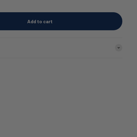
Add to cart