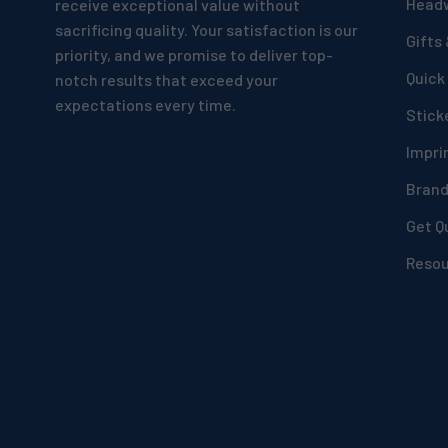
Head
receive exceptional value without
sacrificing quality. Your satisfaction is our
Gifts
priority, and we promise to deliver top-
Quick
notch results that exceed your
expectations every time.
Stick
Impri
Bran
Get Q
Reso