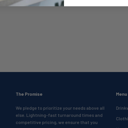
The Promise
Menu
We pledge to prioritize your needs above all
Drink
else. Lightning-fast turnaround times and
Cloth
competitive pricing, we ensure that you