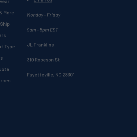
wear
 & More
Monday - Friday
 Ship
9am - 5pm EST
ers
JL Franklins
nt Type
ds
310 Robeson St
uote
Fayetteville, NC 28301
urces