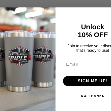
Unlock
10% OFF
Join to receive your disc
that's ready to use!
Email
SIGN ME UP!
NO, THANKS