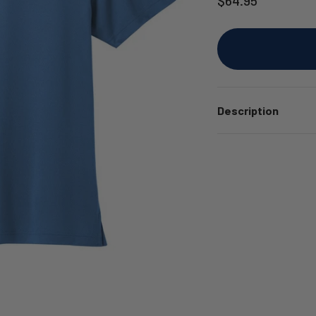
Description