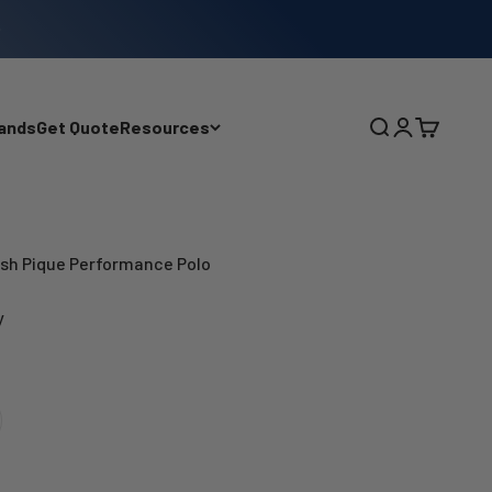
ands
Get Quote
Resources
Search
Login
Cart
sh Pique Performance Polo
y