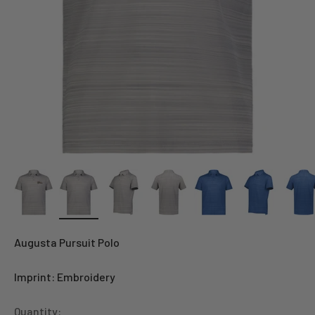
Augusta Pursuit Polo
Imprint: Embroidery
Quantity: