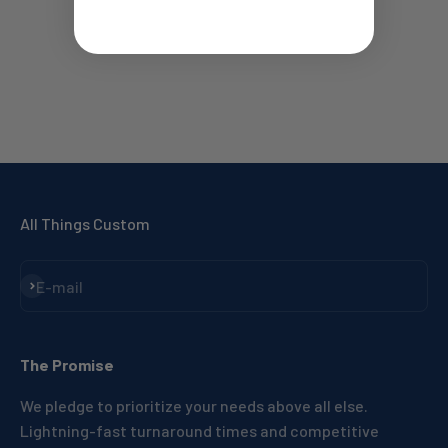
All Things Custom
Subscribe
E-mail
The Promise
We pledge to prioritize your needs above all else.
Lightning-fast turnaround times and competitive