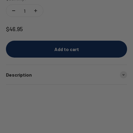
Sale price
$46.95
Add to cart
Description