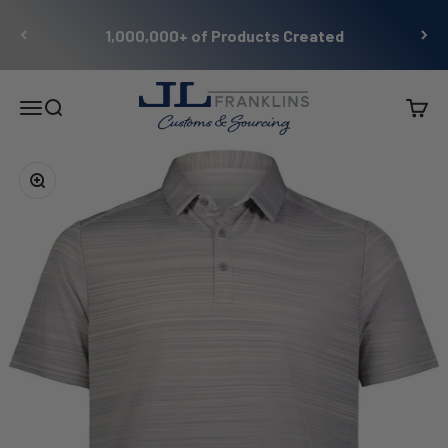
Skip to content
1,000,000+ of Products Created
JL Franklins
Menu
Search
Cart
Zoom