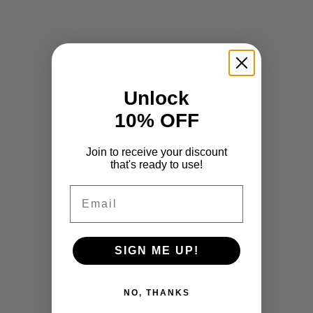
Unlock
10% OFF
Join to receive your discount
that's ready to use!
Email
SIGN ME UP!
NO, THANKS