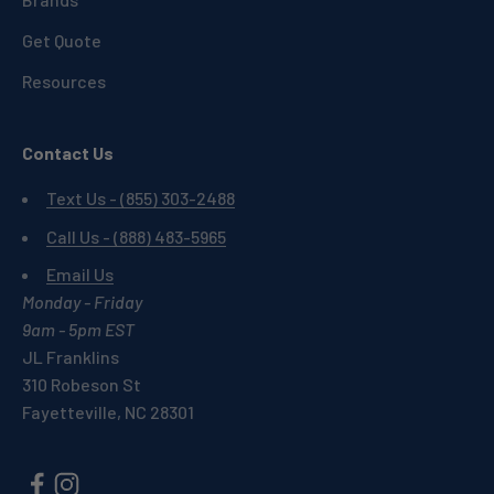
Get Quote
Resources
Contact Us
Text Us - (855) 303-2488
Call Us - (888) 483-5965
Email Us
Monday - Friday
9am - 5pm EST
JL Franklins
310 Robeson St
Fayetteville, NC 28301