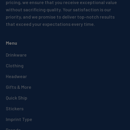
pricing, we ensure that you receive exceptional value
without sacrificing quality. Your satisfaction is our
priority, and we promise to deliver top-notch results
that exceed your expectations every time.
Menu
Drinkware
Clothing
Headwear
Gifts & More
Quick Ship
Stickers
Imprint Type
Brands