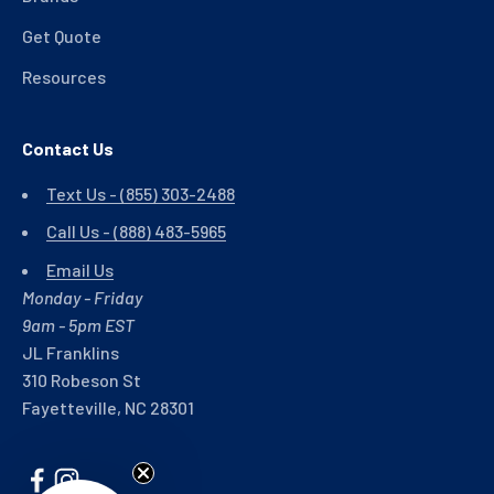
Get Quote
Resources
Contact Us
Text Us - (855) 303-2488
Call Us - (888) 483-5965
Email Us
Monday - Friday
9am - 5pm EST
JL Franklins
310 Robeson St
Fayetteville, NC 28301