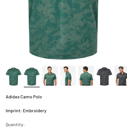
Adidas Camo Polo
Imprint: Embroidery
Quantity: