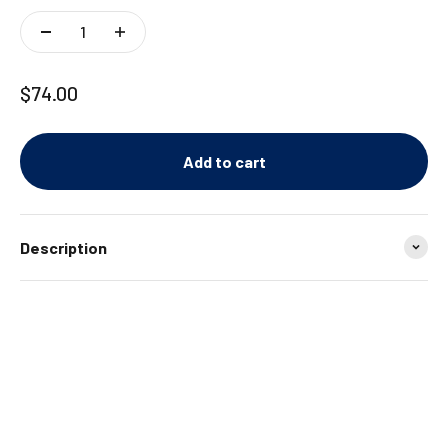
Sale price
$74.00
Add to cart
Description