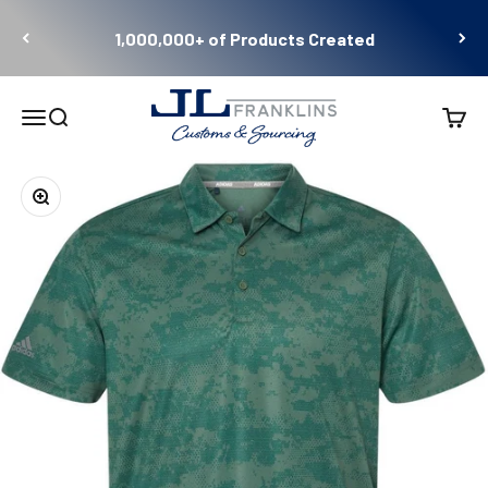
Skip to content
1,000,000+ of Products Created
JL Franklins
Menu
Search
Cart
Zoom