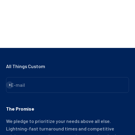
NO, THANKS
All Things Custom
Subscribe
E-mail
The Promise
We pledge to prioritize your needs above all else.
Lightning-fast turnaround times and competitive