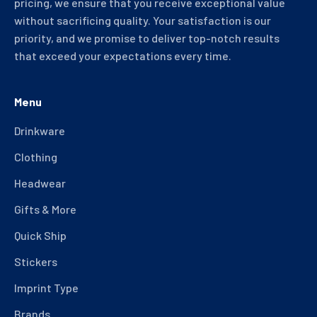
pricing, we ensure that you receive exceptional value
without sacrificing quality. Your satisfaction is our
priority, and we promise to deliver top-notch results
that exceed your expectations every time.
Menu
Drinkware
Clothing
Headwear
Gifts & More
Quick Ship
Stickers
Imprint Type
Brands