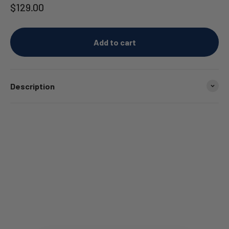
Sale price
$129.00
Add to cart
Description