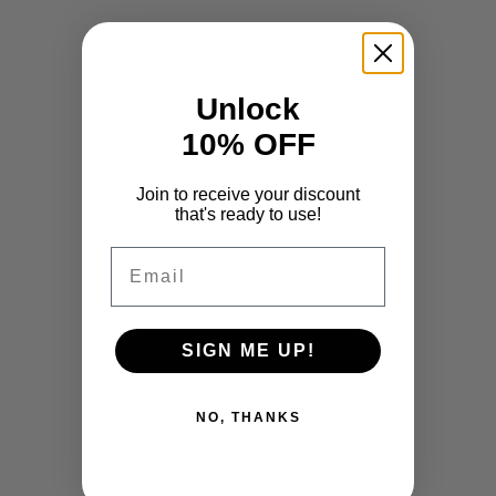
Unlock
10% OFF
Join to receive your discount
that's ready to use!
Email
SIGN ME UP!
NO, THANKS