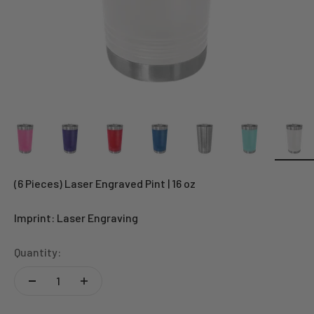
(6 Pieces) Laser Engraved Pint | 16 oz
Imprint: Laser Engraving
Quantity: