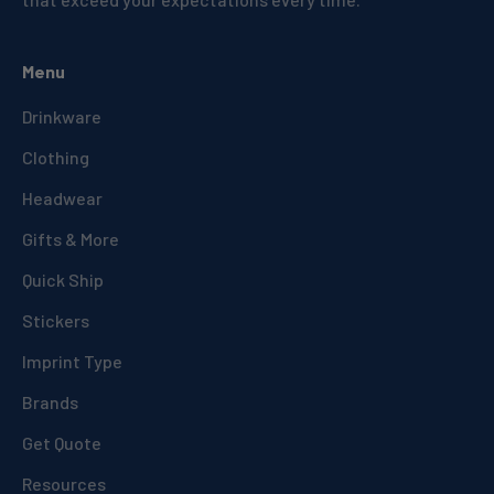
Menu
Drinkware
Clothing
Headwear
Gifts & More
Quick Ship
Stickers
Imprint Type
Brands
Get Quote
Resources