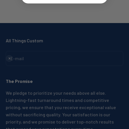
All Things Custom
Subscribe
E-mail
The Promise
We pledge to prioritize your needs above all else.
Lightning-fast turnaround times and competitive
pricing, we ensure that you receive exceptional value
without sacrificing quality. Your satisfaction is our
priority, and we promise to deliver top-notch results
that exceed your expectations every time.