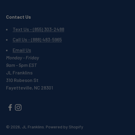
Contact Us
Text Us - (855) 303-2488
Call Us - (888) 483-5965
Email Us
Monday - Friday
9am - 5pm EST
JL Franklins
310 Robeson St
Fayetteville, NC 28301
© 2026, JL Franklins.
Powered by Shopify