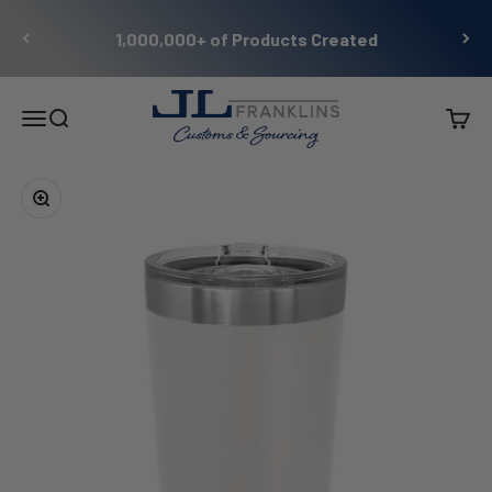
Skip to content
1,000,000+ of Products Created
JL Franklins
Menu
Search
Cart
Zoom